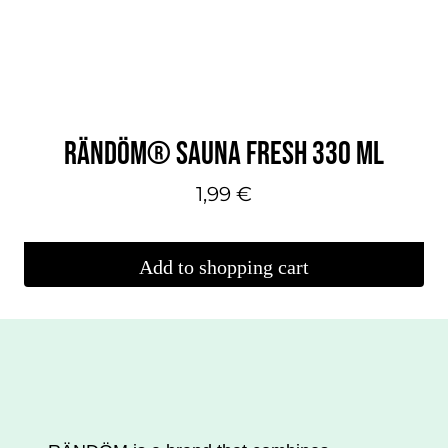
can
make
your
selections
on
RÄNDÖM® SAUNA FRESH 330 ML
the
product
1,99
€
page.
Add to shopping cart