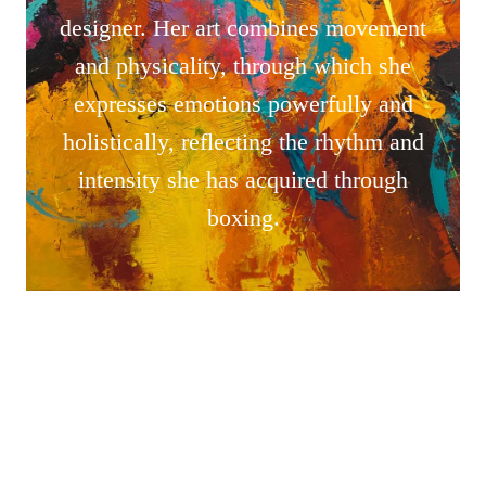
designer. Her art combines movement
and physicality, through which she
expresses emotions powerfully and
holistically, reflecting the rhythm and
intensity she has acquired through
boxing.