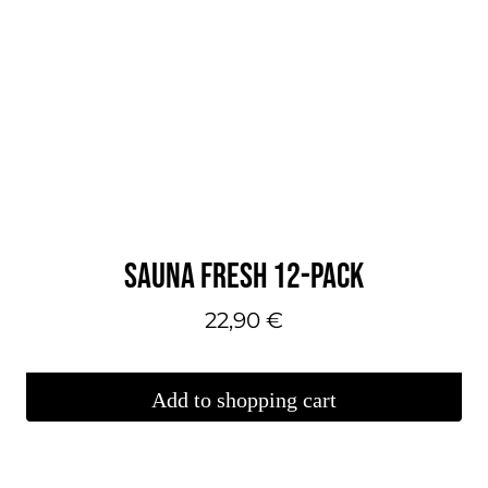
SAUNA FRESH 12-PACK
22,90
€
Add to shopping cart