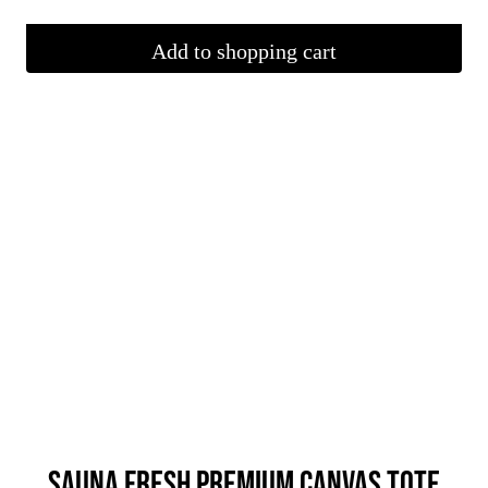
Add to shopping cart
SAUNA FRESH PREMIUM CANVAS TOTE