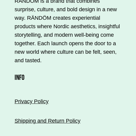
RÄNDÖM is a brand that combines
surprise, culture, and bold design in a new
way. RÄNDÖM creates experiential
products where Nordic aesthetics, insightful
storytelling, and modern well-being come
together. Each launch opens the door to a
new world where culture can be felt, seen,
and tasted.
INFO
Privacy Policy
Shipping and Return Policy