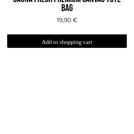
BAG
19,90
€
Add to shopping cart