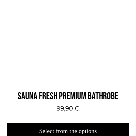
SAUNA FRESH PREMIUM BATHROBE
99,90
€
Select from the options