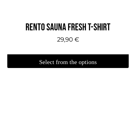
RENTO SAUNA FRESH T-SHIRT
29,90
€
Select from the options
This
product
is
available
in
several
variations.
You