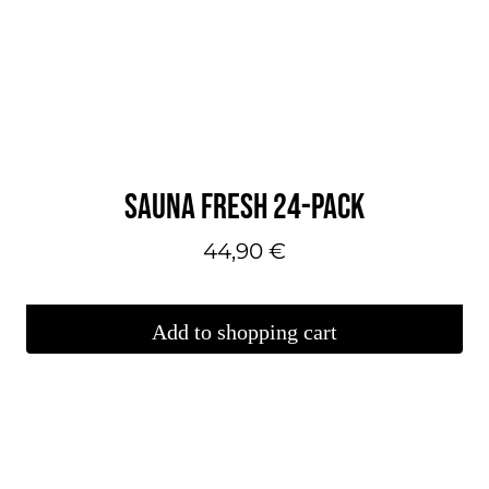
SAUNA FRESH 24-PACK
44,90
€
Add to shopping cart