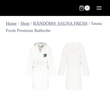
Skip
0
to
content
Home
/
Shop
/
RÄNDÖM® SAUNA FRESH
/
Sauna
Fresh Premium Bathrobe