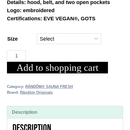
Details: hood, belt, and two open pockets
Logo: embroidered
Certifications: EVE VEGAN®, GOTS
Size
Sauna
Fresh
Add to shopping cart
Premium
Bathrobe
-
Category:
RÄNDÖM® SAUNA FRESH
Brand:
Rändöm Originals
Quantity
Description
DESCRIPTION