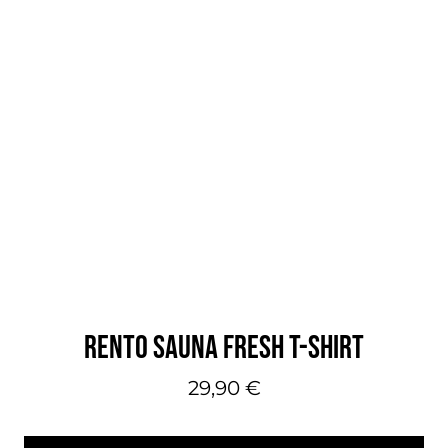
RENTO SAUNA FRESH T-SHIRT
29,90
€