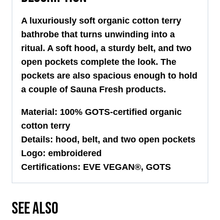
A luxuriously soft organic cotton terry
bathrobe that turns unwinding into a
ritual. A soft hood, a sturdy belt, and two
open pockets complete the look. The
pockets are also spacious enough to hold
a couple of Sauna Fresh products.
Material: 100% GOTS-certified organic
cotton terry
Details: hood, belt, and two open pockets
Logo: embroidered
Certifications: EVE VEGAN®, GOTS
SEE ALSO