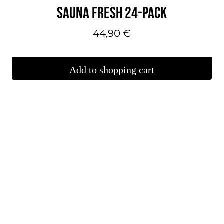
SAUNA FRESH 24-PACK
44,90
€
Add to shopping cart