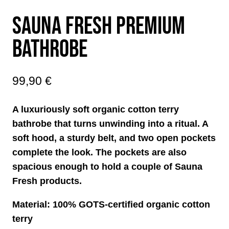
SAUNA FRESH PREMIUM
BATHROBE
99,90
€
A luxuriously soft organic cotton terry
bathrobe that turns unwinding into a ritual. A
soft hood, a sturdy belt, and two open pockets
complete the look. The pockets are also
spacious enough to hold a couple of Sauna
Fresh products.
Material: 100% GOTS-certified organic cotton
terry