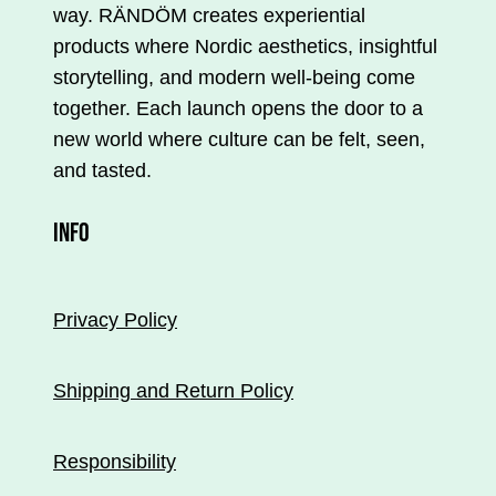
way. RÄNDÖM creates experiential
products where Nordic aesthetics, insightful
storytelling, and modern well-being come
together. Each launch opens the door to a
new world where culture can be felt, seen,
and tasted.
INFO
Privacy Policy
Shipping and Return Policy
Responsibility