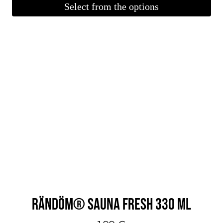
Select from the options
This
product
is
available
in
several
variations.
You
can
make
your
selections
on
RÄNDÖM® SAUNA FRESH 330 ML
the
product