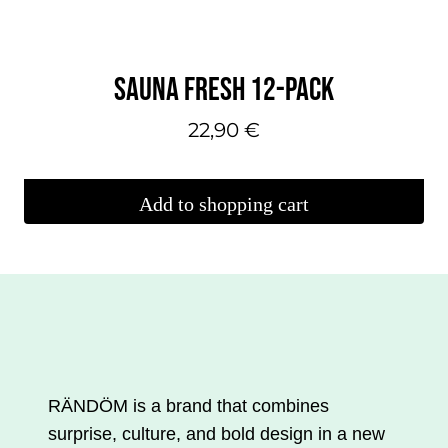
SAUNA FRESH 12-PACK
22,90
€
Add to shopping cart
RÄNDÖM is a brand that combines
surprise, culture, and bold design in a new