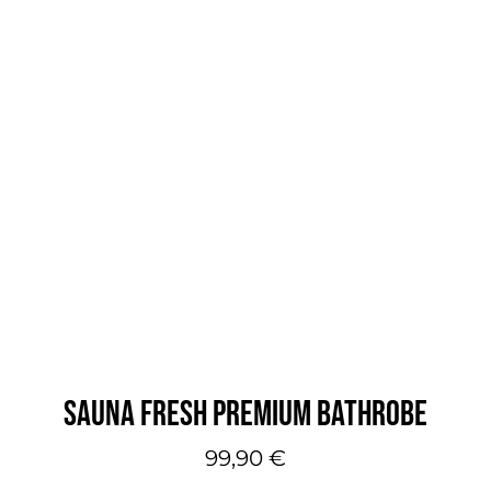
SAUNA FRESH PREMIUM BATHROBE
99,90
€