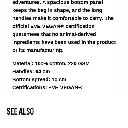
adventures. A spacious bottom panel
keeps the bag in shape, and the long
handles make it comfortable to carry. The
official EVE VEGAN® certification
guarantees that no animal-derived
ingredients have been used in the product
or its manufacturing.
Material: 100% cotton, 220 GSM
Handles: 64 cm
Bottom spread: 10 cm
Certifications: EVE VEGAN®
SEE ALSO