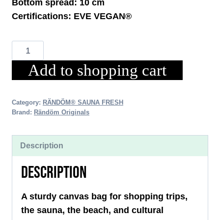
Bottom spread: 10 cm
Certifications: EVE VEGAN®
Sauna
Fresh
Add to shopping cart
Premium
Canvas
Tote
Category:
RÄNDÖM® SAUNA FRESH
Brand:
Rändöm Originals
Bag
-
Quantity
Description
DESCRIPTION
A sturdy canvas bag for shopping trips,
the sauna, the beach, and cultural