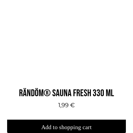
RÄNDÖM® SAUNA FRESH 330 ML
1,99
€
Add to shopping cart