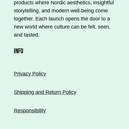
products where Nordic aesthetics, insightful
storytelling, and modern well-being come
together. Each launch opens the door to a
new world where culture can be felt, seen,
and tasted.
INFO
Privacy Policy
Shipping and Return Policy
Responsibility