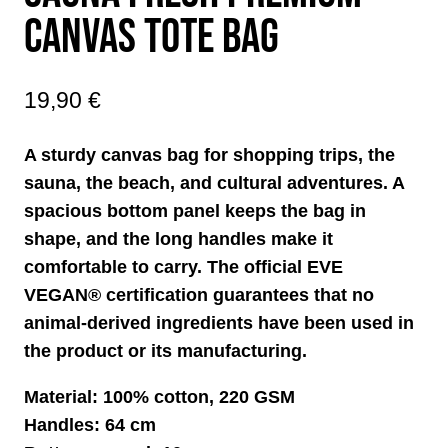
CANVAS TOTE BAG
19,90
€
A sturdy canvas bag for shopping trips, the
sauna, the beach, and cultural adventures. A
spacious bottom panel keeps the bag in
shape, and the long handles make it
comfortable to carry. The official EVE
VEGAN® certification guarantees that no
animal-derived ingredients have been used in
the product or its manufacturing.
Material: 100% cotton, 220 GSM
Handles: 64 cm