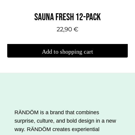
SAUNA FRESH 12-PACK
22,90
€
Add to shopping cart
RÄNDÖM is a brand that combines
surprise, culture, and bold design in a new
way. RÄNDÖM creates experiential