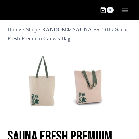
Skip
0
to
content
Home
/
Shop
/
RÄNDÖM® SAUNA FRESH
/
Sauna
Fresh Premium Canvas Bag
SAUNA FRESH PREMIUM