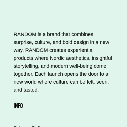
is
available
in
several
variations.
RÄNDÖM is a brand that combines
You
surprise, culture, and bold design in a new
can
way. RÄNDÖM creates experiential
make
products where Nordic aesthetics, insightful
your
storytelling, and modern well-being come
selections
together. Each launch opens the door to a
on
new world where culture can be felt, seen,
the
and tasted.
product
INFO
page.