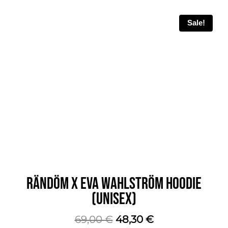
Sale!
RÄNDÖM X EVA WAHLSTRÖM HOODIE
(UNISEX)
The
The
69,00
€
48,30
€