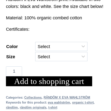
was:
is:
colors: black and white. See the size chart below!
€33.00.
€23.10.
Material: 100% organic combed cotton
Certificates:
Color
Size
RÄNDÖM
x
Add to shopping cart
EVA
WAHLSTRÖM
TEA
Categories:
Collections
,
RÄNDÖM X EVA WAHLSTRÖM
Keywords for this product:
eva wahlström
,
organic t-shirt
,
(Women's)
rändöm
,
rändöm originals
,
t-shirt