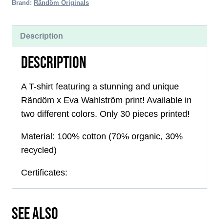
quantity
Brand:
Rändöm Originals
Description
DESCRIPTION
A T-shirt featuring a stunning and unique
Rändöm x Eva Wahlström print! Available in
two different colors. Only 30 pieces printed!
Material: 100% cotton (70% organic, 30%
recycled)
Certificates:
SEE ALSO