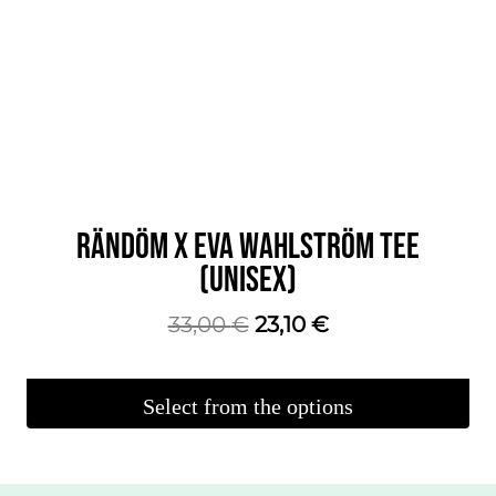
RÄNDÖM X EVA WAHLSTRÖM TEE
(UNISEX)
The
The
33,00
€
23,10
€
original
current
price
price
Select from the options
was:
is:
This
€33.00.
€23.10.
product