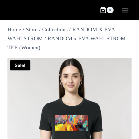
Skip
0
to
content
Home
/
Store
/
Collections
/
RÄNDÖM X EVA
WAHLSTRÖM
/
RÄNDÖM x EVA WAHLSTRÖM
TEE (Women)
Sale!