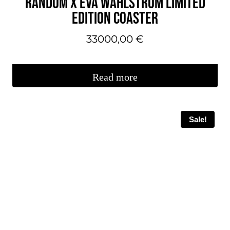
RÄNDÖM X EVA WAHLSTRÖM LIMITED
the
EDITION COASTER
product
page.
33000,00
€
Read more
Sale!