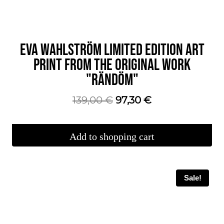
EVA WAHLSTRÖM LIMITED EDITION ART
PRINT FROM THE ORIGINAL WORK
"RÄNDÖM"
The
The
139,00
€
97,30
€
original
current
price
price
Add to shopping cart
was:
is:
€139.00.
€97.30.
Sale!