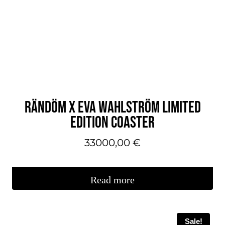
variations.
You
can
make
your
selections
on
RÄNDÖM X EVA WAHLSTRÖM LIMITED
the
EDITION COASTER
product
page.
33000,00
€
Read more
Sale!