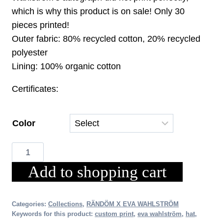
which is why this product is on sale! Only 30
pieces printed!
Outer fabric: 80% recycled cotton, 20% recycled
polyester
Lining: 100% organic cotton
Certificates:
Color
RÄNDÖM
X
Add to shopping cart
EVA
WAHLSTRÖM
Bucket
Categories:
Collections
,
RÄNDÖM X EVA WAHLSTRÖM
Keywords for this product:
custom print
,
eva wahlström
,
hat
,
Hat