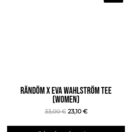
RÄNDÖM X EVA WAHLSTRÖM TEE
(WOMEN)
The
The
33,00
€
23,10
€
original
current
price
price