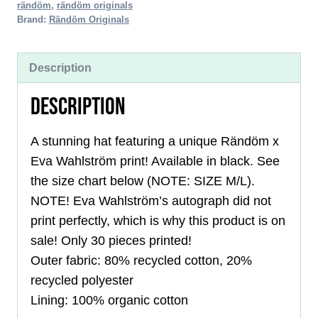
rändöm
,
rändöm originals
quantity
Brand:
Rändöm Originals
Description
DESCRIPTION
A stunning hat featuring a unique Rändöm x
Eva Wahlström print! Available in black. See
the size chart below (NOTE: SIZE M/L).
NOTE! Eva Wahlström’s autograph did not
print perfectly, which is why this product is on
sale! Only 30 pieces printed!
Outer fabric: 80% recycled cotton, 20%
recycled polyester
Lining: 100% organic cotton