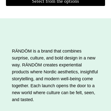
Select from the options
was:
is:
This
€33.00.
€23.10.
product
is
available
in
several
variations.
RÄNDÖM is a brand that combines
You
surprise, culture, and bold design in a new
can
way. RÄNDÖM creates experiential
make
products where Nordic aesthetics, insightful
your
storytelling, and modern well-being come
selections
together. Each launch opens the door to a
on
new world where culture can be felt, seen,
the
and tasted.
product