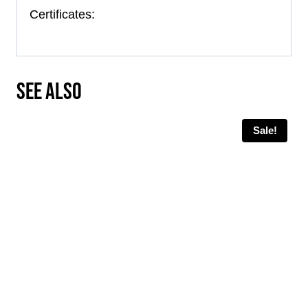
Certificates:
SEE ALSO
Sale!