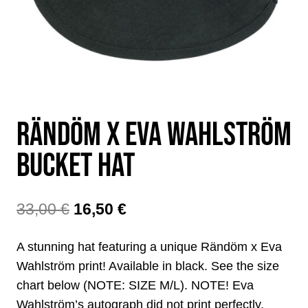
RÄNDÖM X EVA WAHLSTRÖM
BUCKET HAT
The
The
33,00
€
16,50
€
original
current
A stunning hat featuring a unique Rändöm x Eva
price
price
Wahlström print! Available in black. See the size
was:
is:
chart below (NOTE: SIZE M/L). NOTE! Eva
Wahlström’s autograph did not print perfectly,
€33.00.
€16.50.