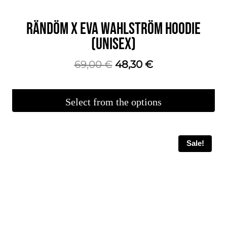
RÄNDÖM X EVA WAHLSTRÖM HOODIE
(UNISEX)
The
The
69,00
€
48,30
€
original
current
price
price
Select from the options
was:
is:
This
€69.00.
€48.30.
product
Sale!
is
available
in
several
variations.
You