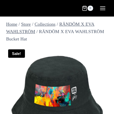
Skip
0
to
content
Home
/
Store
/
Collections
/
RÄNDÖM X EVA
WAHLSTRÖM
/
RÄNDÖM X EVA WAHLSTRÖM
Bucket Hat
Sale!