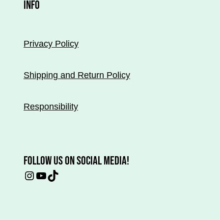
INFO
page.
Privacy Policy
Shipping and Return Policy
Responsibility
FOLLOW US ON SOCIAL MEDIA!
Instagram
YouTube
TikTok