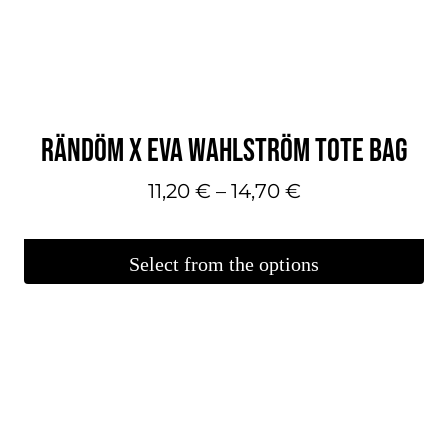
can
make
your
selections
on
RÄNDÖM X EVA WAHLSTRÖM TOTE BAG
the
product
Price
11,20
€
–
14,70
€
page.
range:
€11.20
Select from the options
–
This
€14.70
product
is
available
in
several