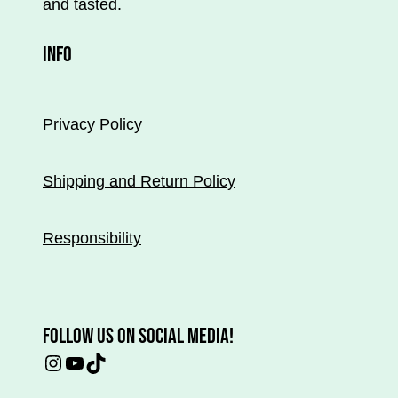
and tasted.
the
product
INFO
page.
Privacy Policy
Shipping and Return Policy
Responsibility
FOLLOW US ON SOCIAL MEDIA!
Instagram
YouTube
TikTok