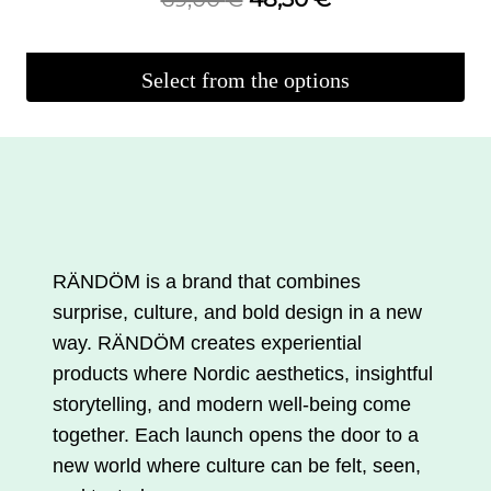
original
current
price
price
Select from the options
was:
is:
This
€69.00.
€48.30.
product
is
available
in
several
RÄNDÖM is a brand that combines
variations.
surprise, culture, and bold design in a new
You
way. RÄNDÖM creates experiential
can
products where Nordic aesthetics, insightful
make
storytelling, and modern well-being come
your
together. Each launch opens the door to a
selections
new world where culture can be felt, seen,
on