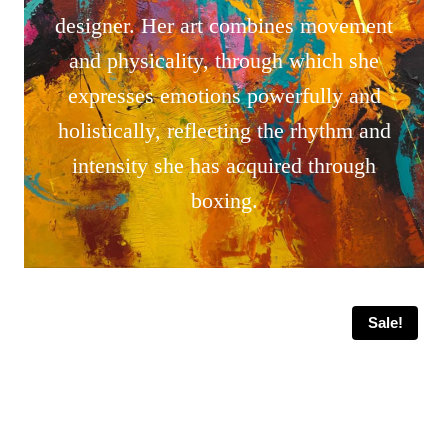
designer. Her art combines movement
and physicality, through which she
expresses emotions powerfully and
holistically, reflecting the rhythm and
intensity she has acquired through
boxing.
Sale!