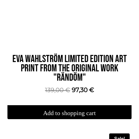
EVA WAHLSTRÖM LIMITED EDITION ART
PRINT FROM THE ORIGINAL WORK
"RÄNDÖM"
The
The
139,00
€
97,30
€
original
current
price
price
Add to shopping cart
was:
is:
€139.00.
€97.30.
Sale!