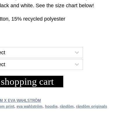
ce
black and white. See the size chart below!
tton, 15% recycled polyester
.30.
 shopping cart
M X EVA WAHLSTRÖM
om print
,
eva wahlström
,
hoodie
,
rändöm
,
rändöm originals