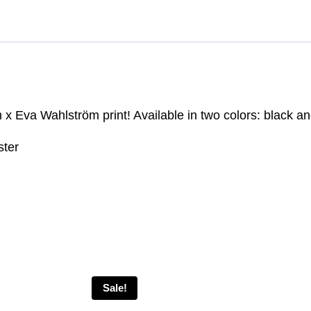
 Eva Wahlström print! Available in two colors: black an
ster
Sale!