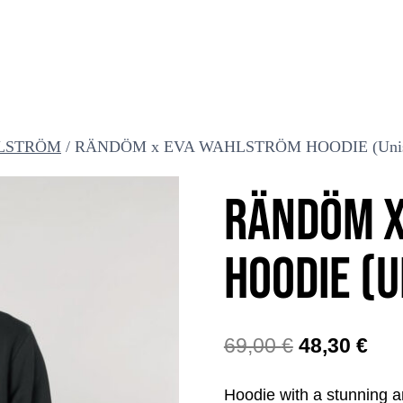
LSTRÖM
/
RÄNDÖM x EVA WAHLSTRÖM HOODIE (Unis
RÄNDÖM X
HOODIE (U
The
The
69,00
€
48,30
€
original
cur
Hoodie with a stunning 