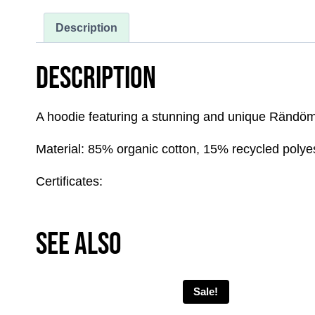
Description
DESCRIPTION
A hoodie featuring a stunning and unique Rändöm x
Material: 85% organic cotton, 15% recycled polye
Certificates:
SEE ALSO
Sale!