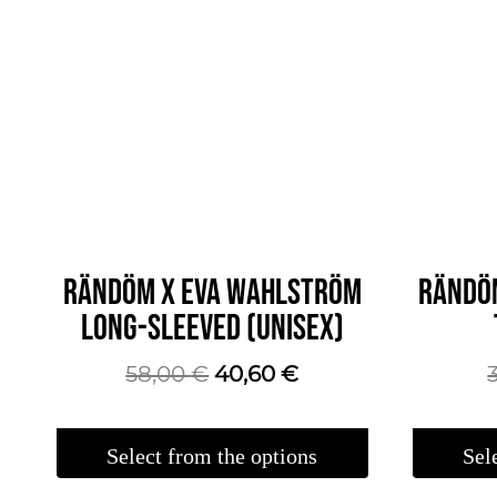
RÄNDÖM X EVA WAHLSTRÖM
RÄNDÖ
LONG-SLEEVED (UNISEX)
The
The
58,00
€
40,60
€
original
current
price
price
Select from the options
Sel
was:
is:
This
This