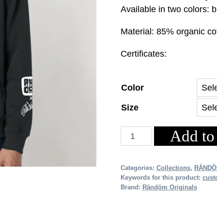
price
pri
Available in two colors: 
was:
is:
Material: 85% organic co
€69.00.
€48
Certificates:
Color
Size
Add to
RÄNDÖM
x
EVA
Categories:
Collections
,
RÄNDÖ
WAHLSTRÖM
Keywords for this product:
cust
HOODIE
Brand:
Rändöm Originals
(Unisex)
quantity