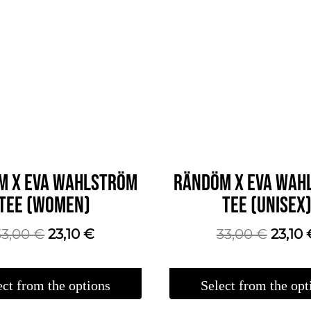
M X EVA WAHLSTRÖM
RÄNDÖM X EVA WAH
TEE (WOMEN)
TEE (UNISEX
The
The
The
33,00
€
23,10
€
33,00
€
23,10
original
current
origin
price
price
price
ect from the options
Select from the opt
was:
is:
was:
This