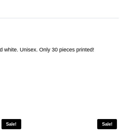
d white. Unisex. Only 30 pieces printed!
Sale!
Sale!