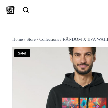
Skip
to
content
Home
/
Store
/
Collections
/
RÄNDÖM X EVA WAH
Sale!