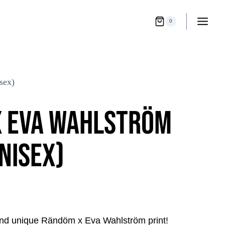
0
ex)
 EVA WAHLSTRÖM
NISEX)
rent
and unique Rändöm x Eva Wahlström print!