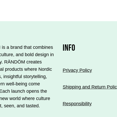
€33.00.
€23.10.
€33.0
product
is
available
in
several
.
variations.
INFO
s a brand that combines
You
culture, and bold design in
can
y. RÄNDÖM creates
make
ial products where Nordic
Privacy Policy
your
, insightful storytelling,
s
selections
rn well-being come
on
Shipping and Return Poli
 Each launch opens the
the
 new world where culture
product
Responsibility
t, seen, and tasted.
page.