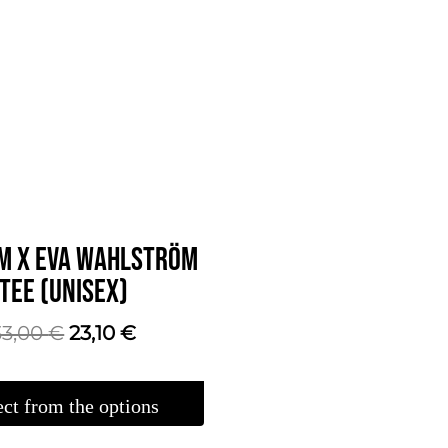
M X EVA WAHLSTRÖM
TEE (UNISEX)
The
The
33,00
€
23,10
€
original
current
price
price
ect from the options
was:
is: