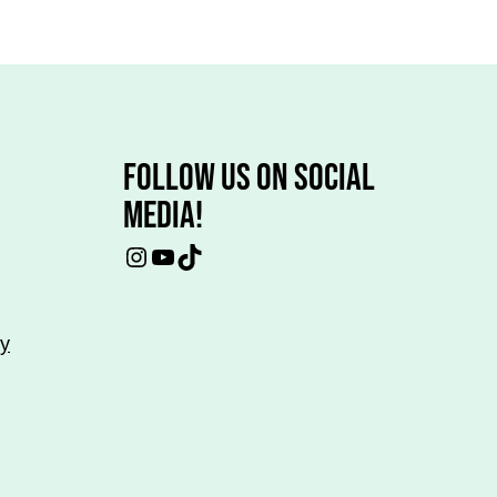
FOLLOW US ON SOCIAL
MEDIA!
Instagram
YouTube
TikTok
cy