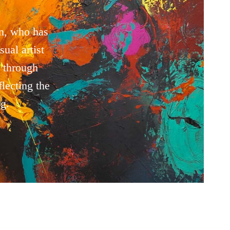
n, who has
ual artist
 through
lecting the
g.