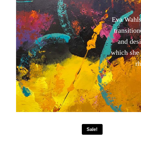
Eva Wahls
transitio
and des
which she 
r
Sale!