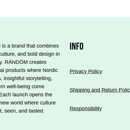
€33.00.
€23.10.
INFO
s a brand that combines
.
culture, and bold design in
y. RÄNDÖM creates
ial products where Nordic
Privacy Policy
, insightful storytelling,
rn well-being come
s
Shipping and Return Poli
 Each launch opens the
 new world where culture
Responsibility
t, seen, and tasted.