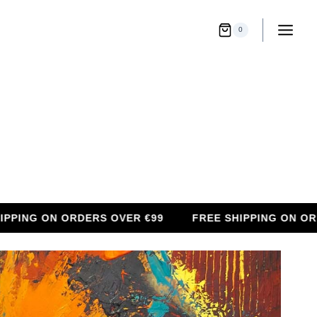
0
G ON ORDERS OVER €99
FREE SHIPPING ON ORDERS 