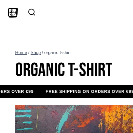
Skip
to
content
Home
/
Shop
/
organic t-shirt
ORGANIC T-SHIRT
VER €99
FREE SHIPPING ON ORDERS OVER €99