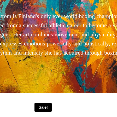
tröm is Finland's only ever world boxing champio
ned from a successful athletic career to become a vis
igner. Her art combines movement and physicality,
expresses emotions powerfully and holistically, ref
hythm and intensity she has acquired through boxin
Sale!