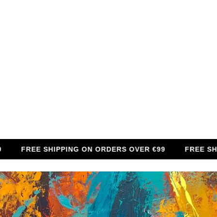
FREE SHIPPING ON ORDERS OVER €99
FREE SHIPPIN