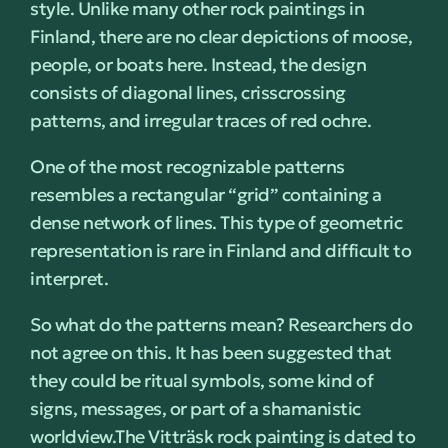
style. Unlike many other rock paintings in
Finland, there are no clear depictions of moose,
people, or boats here. Instead, the design
consists of diagonal lines, crisscrossing
patterns, and irregular traces of red ochre.
One of the most recognizable patterns
resembles a rectangular “grid” containing a
dense network of lines. This type of geometric
representation is rare in Finland and difficult to
interpret.
So what do the patterns mean? Researchers do
not agree on this. It has been suggested that
they could be ritual symbols, some kind of
signs, messages, or part of a shamanistic
worldview.
The Vitträsk rock painting is dated to