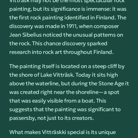
Vitträsk may not be the most spectacular rock
painting, but its significance is immense: it was
the first rock painting identified in Finland. The
discovery was made in 1911, when composer
Jean Sibelius noticed the unusual patterns on
the rock. This chance discovery sparked
research into rock art throughout Finland.
The painting itself is located on a steep cliff by
the shore of Lake Vitträsk. Today it sits high
above the waterline, but during the Stone Age it
was created right near the shoreline—a spot
that was easily visible from a boat. This
suggests that the painting was significant to
passersby, not just to its creators.
What makes Vitträskki special is its unique