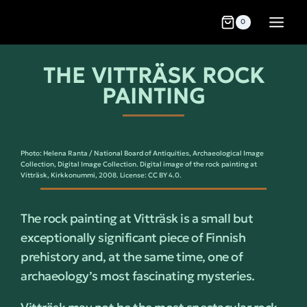
0
THE VITTRÄSK ROCK
PAINTING
Photo: Helena Ranta / National Board of Antiquities, Archaeological Image
Collection, Digital Image Collection. Digital image of the rock painting at
Vitträsk, Kirkkonummi, 2008. License: CC BY 4.0.
The rock painting at Vitträsk is a small but
exceptionally significant piece of Finnish
prehistory and, at the same time, one of
archaeology’s most fascinating mysteries.