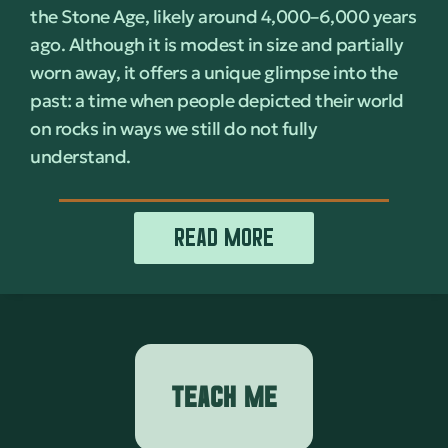
the Stone Age, likely around 4,000–6,000 years
ago. Although it is modest in size and partially
worn away, it offers a unique glimpse into the
past: a time when people depicted their world
on rocks in ways we still do not fully
understand.
READ MORE
TEACH ME