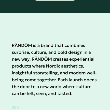
RÄNDÖM is a brand that combines
surprise, culture, and bold design in a
new way. RÄNDÖM creates experiential
products where Nordic aesthetics,
insightful storytelling, and modern well-
being come together. Each launch opens
the door to a new world where culture
can be felt, seen, and tasted.
INFO