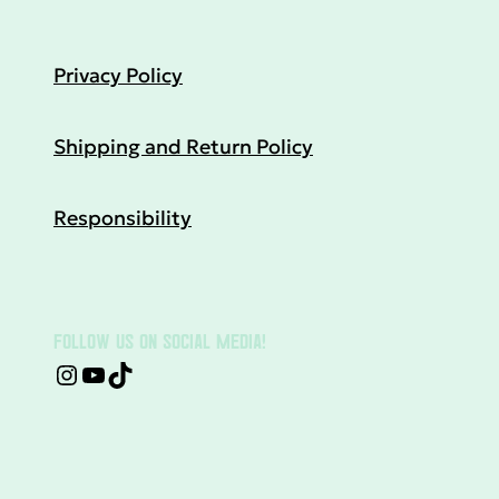
Privacy Policy
Shipping and Return Policy
Responsibility
FOLLOW US ON SOCIAL MEDIA!