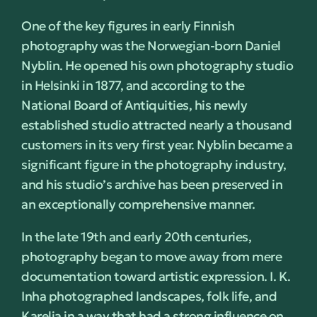
One of the key figures in early Finnish
photography was the Norwegian-born Daniel
Nyblin. He opened his own photography studio
in Helsinki in 1877, and according to the
National Board of Antiquities, his newly
established studio attracted nearly a thousand
customers in its very first year. Nyblin became a
significant figure in the photography industry,
and his studio’s archive has been preserved in
an exceptionally comprehensive manner.
In the late 19th and early 20th centuries,
photography began to move away from mere
documentation toward artistic expression. I. K.
Inha photographed landscapes, folk life, and
Karelia in a way that had a strong influence on