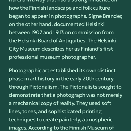
how the Finnish landscape and folk culture
began to appear in photographs. Signe Brander,
on the other hand, documented Helsinki
between 1907 and 1913 on commission from
the Helsinki Board of Antiquities. The Helsinki
City Museum describes her as Finland’s first
professional museum photographer.
Photographic art established its own distinct
phase in art history in the early 20th century
through Pictorialism. The Pictorialists sought to
demonstrate that a photograph was not merely
a mechanical copy of reality. They used soft
lines, tones, and sophisticated printing
techniques to create painterly, atmospheric
images. According to the Finnish Museum of