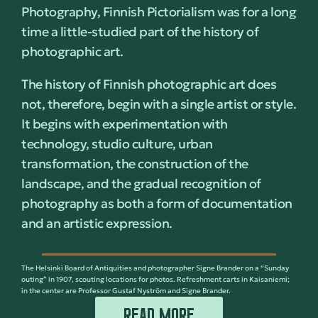
Photography, Finnish Pictorialism was for a long
time a little-studied part of the history of
photographic art.
The history of Finnish photographic art does
not, therefore, begin with a single artist or style.
It begins with experimentation with
technology, studio culture, urban
transformation, the construction of the
landscape, and the gradual recognition of
photography as both a form of documentation
and an artistic expression.
The Helsinki Board of Antiquities and photographer Signe Brander on a “Sunday
outing” in 1907, scouting locations for photos. Refreshment carts in Kaisaniemi;
in the center are Professor Gustaf Nyström and Signe Brander.
READ MORE