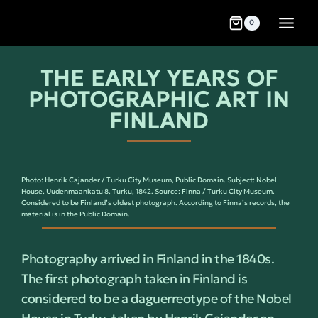
0
THE EARLY YEARS OF
PHOTOGRAPHIC ART IN
FINLAND
Photo: Henrik Cajander / Turku City Museum, Public Domain. Subject: Nobel
House, Uudenmaankatu 8, Turku, 1842. Source: Finna / Turku City Museum.
Considered to be Finland’s oldest photograph. According to Finna’s records, the
material is in the Public Domain.
Photography arrived in Finland in the 1840s.
The first photograph taken in Finland is
considered to be a daguerreotype of the Nobel