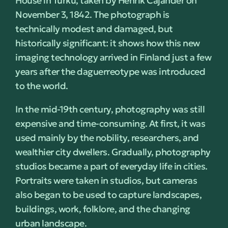
House in Turku, taken by Henrik Cajander on
November 3, 1842. The photograph is
technically modest and damaged, but
historically significant: it shows how this new
imaging technology arrived in Finland just a few
years after the daguerreotype was introduced
to the world.
In the mid-19th century, photography was still
expensive and time-consuming. At first, it was
used mainly by the nobility, researchers, and
wealthier city dwellers. Gradually, photography
studios became a part of everyday life in cities.
Portraits were taken in studios, but cameras
also began to be used to capture landscapes,
buildings, work, folklore, and the changing
urban landscape.