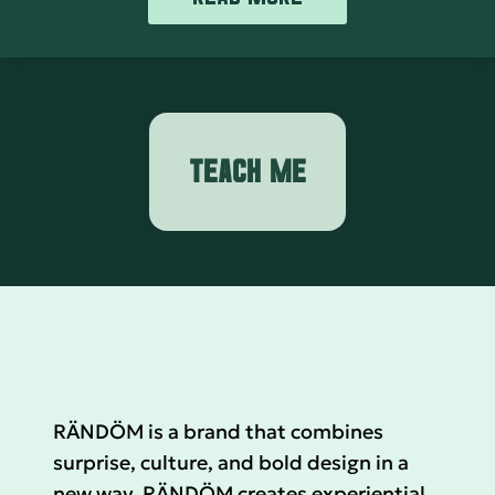
TEACH ME
RÄNDÖM is a brand that combines
surprise, culture, and bold design in a
new way. RÄNDÖM creates experiential