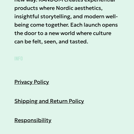
products where Nordic aesthetics,
insightful storytelling, and modern well-
being come together. Each launch opens
the door to a new world where culture
can be felt, seen, and tasted.
INFO
Privacy Policy
Shipping and Return Policy
Responsibility