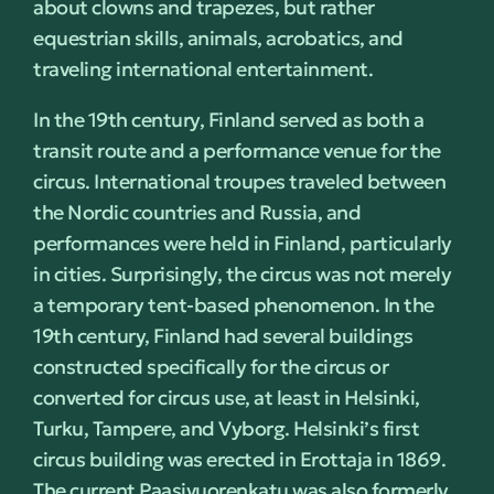
about clowns and trapezes, but rather
equestrian skills, animals, acrobatics, and
traveling international entertainment.
In the 19th century, Finland served as both a
transit route and a performance venue for the
circus. International troupes traveled between
the Nordic countries and Russia, and
performances were held in Finland, particularly
in cities. Surprisingly, the circus was not merely
a temporary tent-based phenomenon. In the
19th century, Finland had several buildings
constructed specifically for the circus or
converted for circus use, at least in Helsinki,
Turku, Tampere, and Vyborg. Helsinki’s first
circus building was erected in Erottaja in 1869.
The current Paasivuorenkatu was also formerly