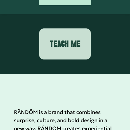
TEACH ME
RÄNDÖM is a brand that combines
surprise, culture, and bold design in a
new way. RÄNDÖM creates experiential