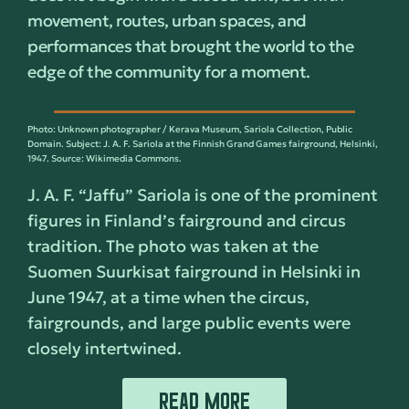
movement, routes, urban spaces, and
performances that brought the world to the
edge of the community for a moment.
Photo: Unknown photographer / Kerava Museum, Sariola Collection, Public
Domain. Subject: J. A. F. Sariola at the Finnish Grand Games fairground, Helsinki,
1947. Source: Wikimedia Commons.
J. A. F. “Jaffu” Sariola is one of the prominent
figures in Finland’s fairground and circus
tradition. The photo was taken at the
Suomen Suurkisat fairground in Helsinki in
June 1947, at a time when the circus,
fairgrounds, and large public events were
closely intertwined.
READ MORE