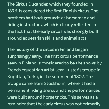
The Sirkus Ducander, which they founded in
1896, is considered the first Finnish circus. The
brothers had backgrounds as horsemen and
riding instructors, which is clearly reflected in
the fact that the early circus was strongly built
around equestrian skills and animal acts.
The history of the circus in Finland began
surprisingly early. The first circus performance
seen in Finland is considered to be the shows by
French equestrian artist Jean Luster’s troupe in
Kupittaa, Turku, in the summer of 1802. The
troupe came from Stockholm, where it had a
permanent riding arena, and the performances
were built around horse tricks. This serves as a
reminder that the early circus was not primarily