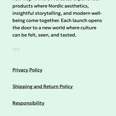
products where Nordic aesthetics,
insightful storytelling, and modern well-
being come together. Each launch opens
the door to a new world where culture
can be felt, seen, and tasted.
INFO
Privacy Policy
Shipping and Return Policy
Responsibility