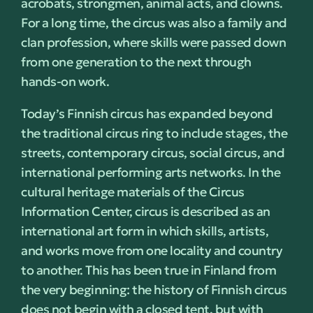
acrobats, strongmen, animal acts, and clowns.
For a long time, the circus was also a family and
clan profession, where skills were passed down
from one generation to the next through
hands-on work.
Today’s Finnish circus has expanded beyond
the traditional circus ring to include stages, the
streets, contemporary circus, social circus, and
international performing arts networks. In the
cultural heritage materials of the Circus
Information Center, circus is described as an
international art form in which skills, artists,
and works move from one locality and country
to another. This has been true in Finland from
the very beginning: the history of Finnish circus
does not begin with a closed tent, but with