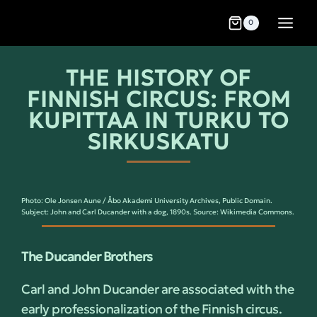
0
THE HISTORY OF
FINNISH CIRCUS: FROM
KUPITTAA IN TURKU TO
SIRKUSKATU
Photo: Ole Jonsen Aune / Åbo Akademi University Archives, Public Domain.
Subject: John and Carl Ducander with a dog, 1890s. Source: Wikimedia Commons.
The Ducander Brothers
Carl and John Ducander are associated with the
early professionalization of the Finnish circus.