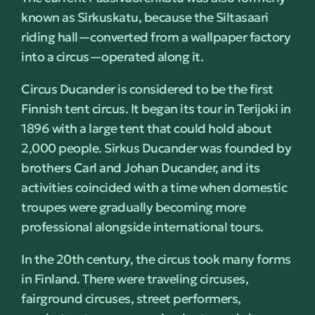
known as Sirkuskatu, because the Siltasaari
riding hall—converted from a wallpaper factory
into a circus—operated along it.
Circus Ducander is considered to be the first
Finnish tent circus. It began its tour in Terijoki in
1896 with a large tent that could hold about
2,000 people. Sirkus Ducander was founded by
brothers Carl and Johan Ducander, and its
activities coincided with a time when domestic
troupes were gradually becoming more
professional alongside international tours.
In the 20th century, the circus took many forms
in Finland. There were traveling circuses,
fairground circuses, street performers,