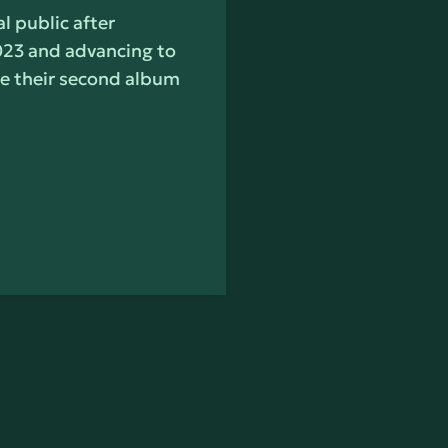
l public after
023 and advancing to
ase their second album