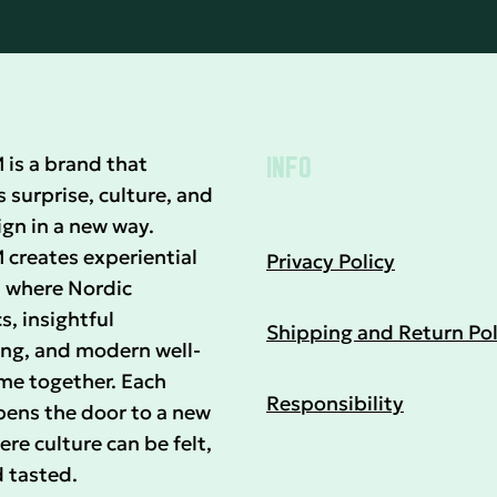
INFO
s a brand that
surprise, culture, and
gn in a new way.
reates experiential
Privacy Policy
 where Nordic
s, insightful
Shipping and Return Pol
ing, and modern well-
me together. Each
Responsibility
pens the door to a new
re culture can be felt,
 tasted.