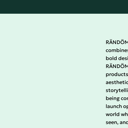
RÄNDÖM i
combines 
bold desi
RÄNDÖM c
products
aesthetic
storytell
being co
launch o
world whe
seen, and