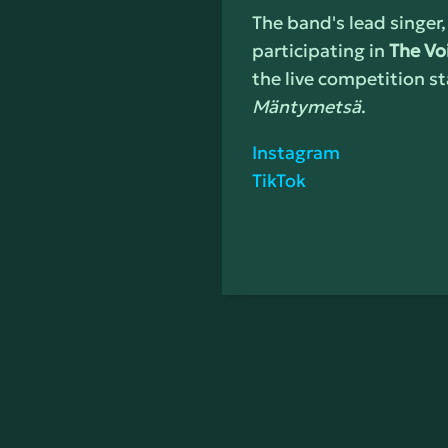
The band's lead singer,
participating in
The Vo
the live competition st
Mäntymetsä
.
Instagram
TikTok