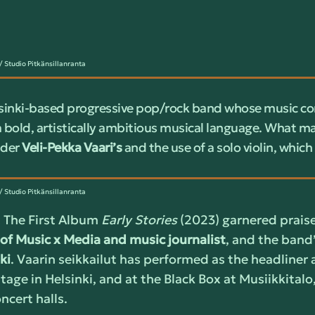
 Studio Pitkänsillanranta
lsinki-based progressive pop/rock band whose music co
a bold, artistically ambitious musical language. What m
nder
Veli-Pekka Vaari’s
and the use of a solo violin, which
 Studio Pitkänsillanranta
 The First Album
Early Stories
(2023) garnered prais
of Music x Media and music journalist
, and the band
ki
. Vaarin seikkailut has performed as the headliner 
tage in Helsinki, and at the Black Box at Musiikkitalo,
cert halls.