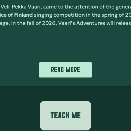
 Veli-Pekka Vaari, came to the attention of the genera
ice of Finland
singing competition in the spring of 2
age. In the fall of 2026, Vaari’s Adventures will rele
READ MORE
TEACH ME