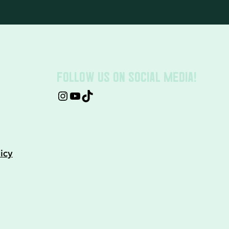
FOLLOW US ON SOCIAL MEDIA!
icy