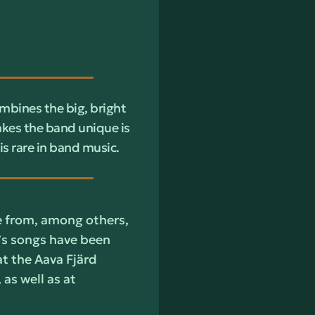
mbines the big, bright
akes the band unique is
 is rare in band music.
e from, among others,
’s songs have been
at the Aava Fjärd
 as well as at