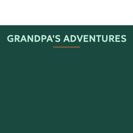
GRANDPA'S ADVENTURES