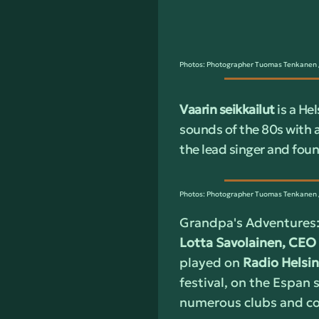
Photos: Photographer Tuomas Tenkanen /
Vaarin seikkailut
is a He
sounds of the 80s with 
the lead singer and fou
Photos: Photographer Tuomas Tenkanen /
Grandpa's Adventures:
Lotta Savolainen, CEO 
played on
Radio Helsin
festival, on the Espan s
numerous clubs and con