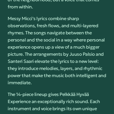
from within.
Messy Micci’s lyrics combine sharp
observations, fresh flows, and multi-layered
rhymes. The songs navigate between the
personal and the social in a way where personal
experience opens up a view of a much bigger
picture. The arrangements by Juuso Palsio and
Santeri Saari elevate the lyrics to a new level:
they introduce melodies, layers, and rhythmic
power that make the music both intelligent and
immediate.
The 14-piece lineup gives Pelkkää Hyvää
Experience an exceptionally rich sound. Each
instrument and voice brings its own unique