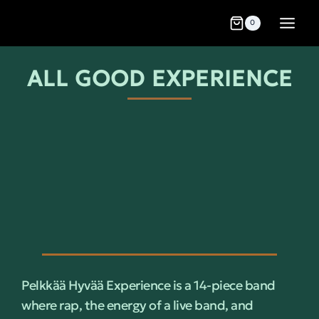
0
ALL GOOD EXPERIENCE
Pelkkää Hyvää Experience is a 14-piece band
where rap, the energy of a live band, and