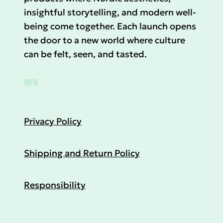
insightful storytelling, and modern well-
being come together. Each launch opens
the door to a new world where culture
can be felt, seen, and tasted.
INFO
Privacy Policy
Shipping and Return Policy
Responsibility