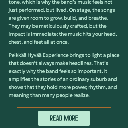
tone, which is why the band’s music feels not
just performed, but lived. On stage, the songs
are given room to grow, build, and breathe.
They may be meticulously crafted, but the
impact is immediate: the music hits your head,
chest, and feet all at once.
Pelkkää Hyvää Experience brings to light a place
that doesn’t always make headlines. That’s
exactly why the band feels so important. It
amplifies the stories of an ordinary suburb and
shows that they hold more power, rhythm, and
meaning than many people realize.
READ MORE