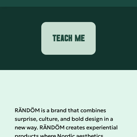
TEACH ME
RÄNDÖM is a brand that combines
surprise, culture, and bold design in a
new way. RÄNDÖM creates experiential
products where Nordic aesthetics,