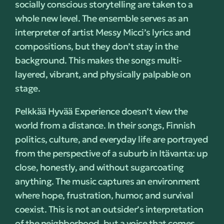
socially conscious storytelling are taken to a
whole new level. The ensemble serves as an
interpreter of artist Messy Micci’s lyrics and
compositions, but they don’t stay in the
background. This makes the songs multi-
layered, vibrant, and physically palpable on
stage.
Pelkkää Hyvää Experience doesn’t view the
world from a distance. In their songs, Finnish
politics, culture, and everyday life are portrayed
from the perspective of a suburb in Itävanta: up
close, honestly, and without sugarcoating
anything. The music captures an environment
where hope, frustration, humor, and survival
coexist. This is not an outsider’s interpretation
of the neighborhood, but a voice that comes