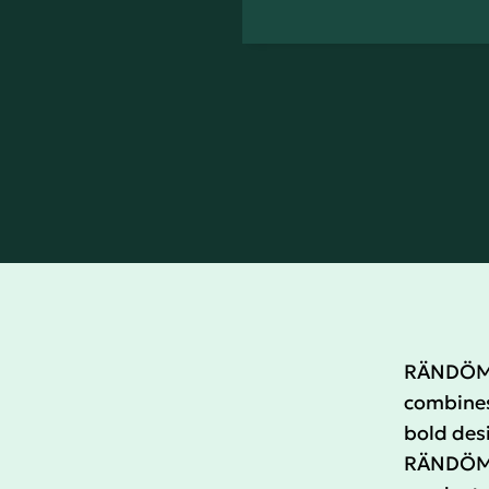
RÄNDÖM i
combines 
bold desi
RÄNDÖM c