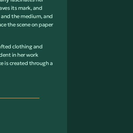
aves its mark, and
lf and the medium, and
duce the scene on paper
afted clothing and
ident in her work
e is created through a