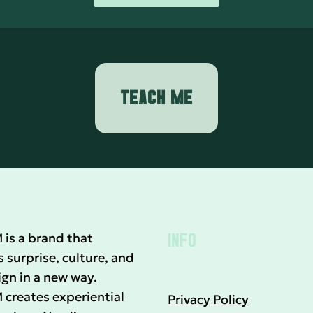
TEACH ME
INFO
s a brand that
surprise, culture, and
gn in a new way.
reates experiential
Privacy Policy