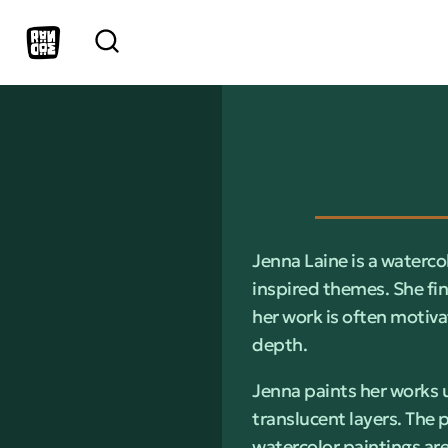
Jenna Laine is a waterco
inspired themes. She fin
her work is often motiva
depth.
Jenna paints her works u
translucent layers. The 
watercolor paintings are