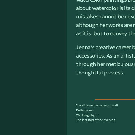
about watercolor is its 
mistakes cannot be cove
although her works are r
as it is, but to convey 
Jenna’s creative career 
accessories. As an artist
through her meticulousn
thoughtful process.
They live on the museum wall
Reflections
Wedding Night
The last rays of the evening