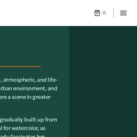
0
, atmospheric, and life-
 urban environment, and
re a scene in greater
 gradually built up from
 for watercolor, as
arly fascinates her