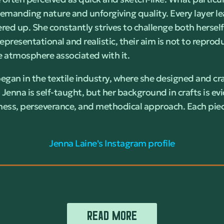
demanding nature and unforgiving quality. Every layer le
red up. She constantly strives to challenge both herse
epresentational and realistic, their aim is not to repro
the atmosphere associated with it.
began in the textile industry, where she designed and cr
, Jenna is self-taught, but her background in crafts is ev
ess, perseverance, and methodical approach. Each piec
Jenna Laine's Instagram profile
READ MORE