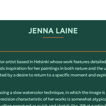
JENNA LAINE
lor artist based in Helsinki whose work features detailed
ds inspiration for her paintings in both nature and the
ted by a desire to return to a specific moment and explo
sing a slow watercolor technique, in which the image is
precision characteristic of her works is somewhat atypical
 often perceived as quick and sketch-like. What particul