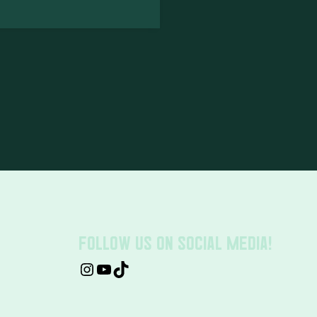
FOLLOW US ON SOCIAL MEDIA!