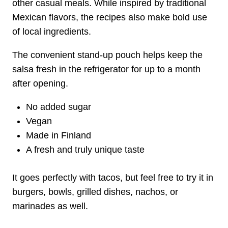
other casual meals. While inspired by traditional
Mexican flavors, the recipes also make bold use
of local ingredients.
The convenient stand-up pouch helps keep the
salsa fresh in the refrigerator for up to a month
after opening.
No added sugar
Vegan
Made in Finland
A fresh and truly unique taste
It goes perfectly with tacos, but feel free to try it in
burgers, bowls, grilled dishes, nachos, or
marinades as well.