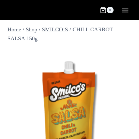
Skip
0
to
content
Home
/
Shop
/
SMILCO’S
/
CHILI–CARROT
SALSA 150g