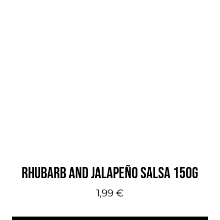
RHUBARB AND JALAPEÑO SALSA 150G
1,99
€