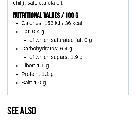
chili), salt, canola oil.
NUTRITIONAL VALUES / 100 G
Calories: 153 kJ / 36 kcal
Fat: 0.4 g
of which saturated fat: 0 g
Carbohydrates: 6.4 g
of which sugars: 1.9 g
Fiber: 1.1 g
Protein: 1.1 g
Salt: 1.0 g
SEE ALSO