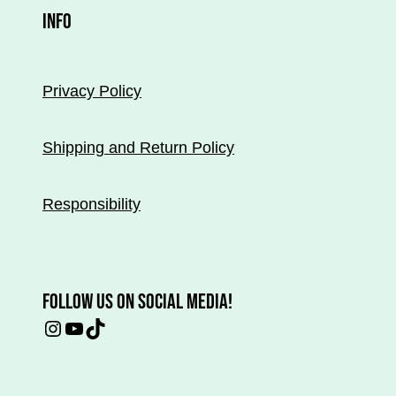
INFO
Privacy Policy
Shipping and Return Policy
Responsibility
FOLLOW US ON SOCIAL MEDIA!
Instagram
YouTube
TikTok