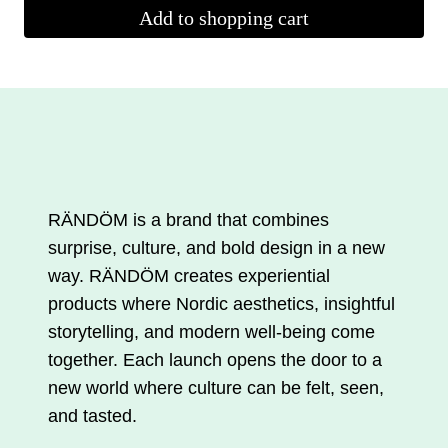
Add to shopping cart
RÄNDÖM is a brand that combines
surprise, culture, and bold design in a new
way. RÄNDÖM creates experiential
products where Nordic aesthetics, insightful
storytelling, and modern well-being come
together. Each launch opens the door to a
new world where culture can be felt, seen,
and tasted.