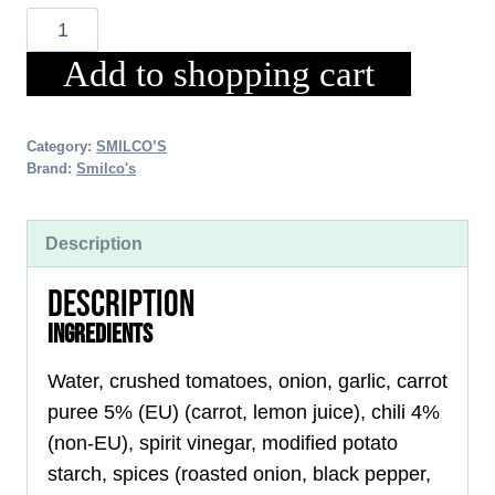
CHILI-
CARROT
Add to shopping cart
SALSA
150g
Category:
SMILCO’S
Brand:
Smilco's
Description
DESCRIPTION
INGREDIENTS
Water, crushed tomatoes, onion, garlic, carrot
puree 5% (EU) (carrot, lemon juice), chili 4%
(non-EU), spirit vinegar, modified potato
starch, spices (roasted onion, black pepper,