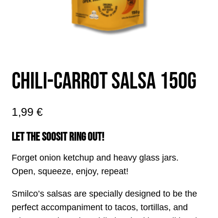
CHILI-CARROT SALSA 150G
1,99
€
LET THE SOOSIT RING OUT!
Forget onion ketchup and heavy glass jars.
Open, squeeze, enjoy, repeat!
Smilco’s salsas are specially designed to be the
perfect accompaniment to tacos, tortillas, and