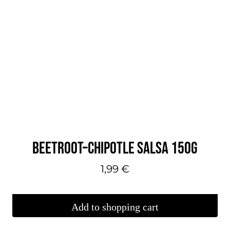
BEETROOT–CHIPOTLE SALSA 150G
1,99
€
Add to shopping cart