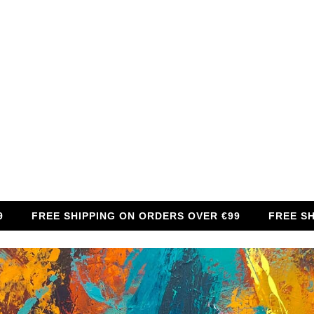
FREE SHIPPING ON ORDERS OVER €99
FREE SHIPPIN