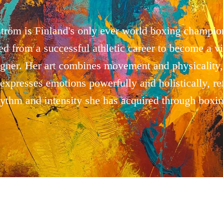
tröm is Finland's only ever world boxing champio
ned from a successful athletic career to become a vis
igner. Her art combines movement and physicality,
expresses emotions powerfully and holistically, ref
hythm and intensity she has acquired through boxin