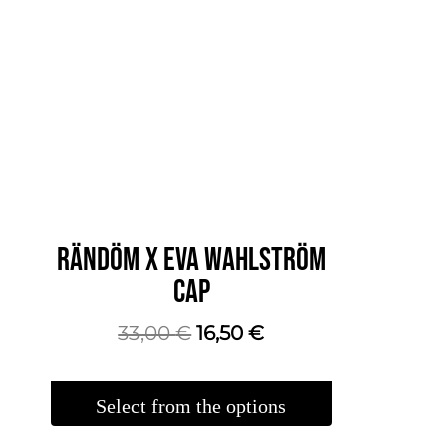
RÄNDÖM X EVA WAHLSTRÖM
CAP
The
The
33,00
€
16,50
€
original
current
price
price
Select from the options
was:
is:
This