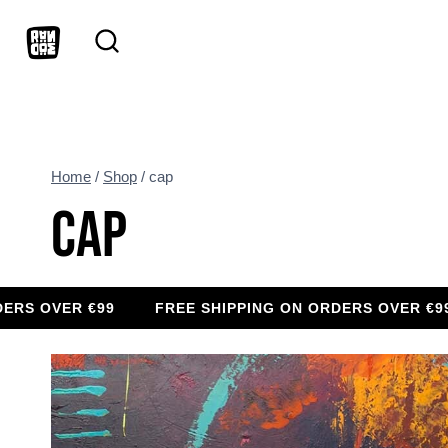
Skip
to
content
Home
/
Shop
/
cap
CAP
VER €99
FREE SHIPPING ON ORDERS OVER €99