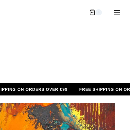
0
G ON ORDERS OVER €99
FREE SHIPPING ON ORDERS 