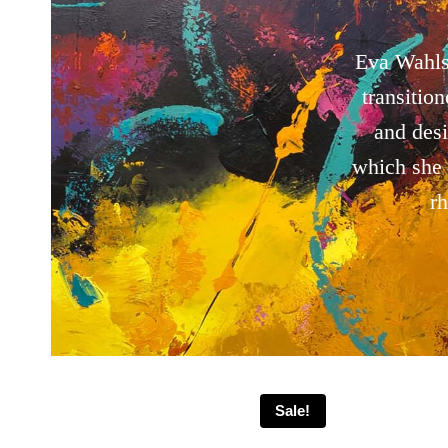
Eva Wahls
transitio
and des
which she 
r
Sale!