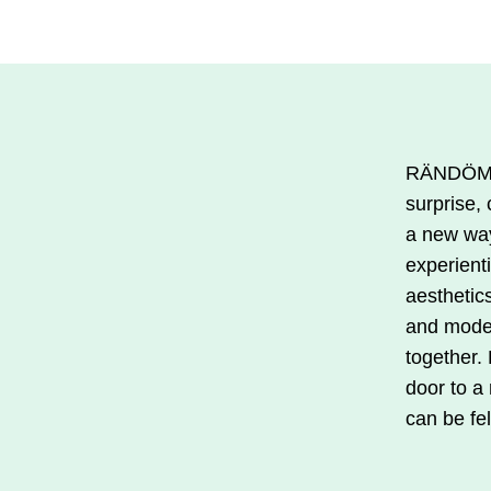
€33.00.
€16.50.
product
is
available
in
several
RÄNDÖM i
variations.
surprise, 
You
a new wa
can
experient
make
aesthetics
your
and mode
selections
together.
on
door to a
the
can be fel
product
page.