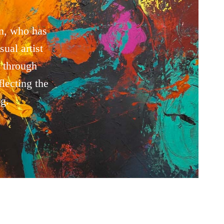
n, who has
ual artist
 through
lecting the
g.