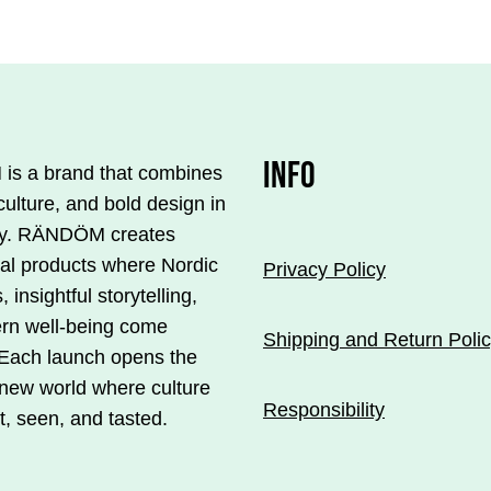
INFO
s a brand that combines
culture, and bold design in
y. RÄNDÖM creates
ial products where Nordic
Privacy Policy
, insightful storytelling,
rn well-being come
Shipping and Return Poli
 Each launch opens the
 new world where culture
Responsibility
t, seen, and tasted.