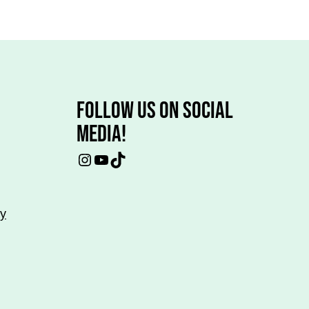
FOLLOW US ON SOCIAL
MEDIA!
Instagram
YouTube
TikTok
cy