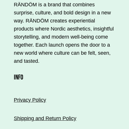
RÄNDÖM is a brand that combines
surprise, culture, and bold design in a new
way. RÄNDÖM creates experiential
products where Nordic aesthetics, insightful
storytelling, and modern well-being come
together. Each launch opens the door to a
new world where culture can be felt, seen,
and tasted.
INFO
Privacy Policy
Shipping and Return Policy