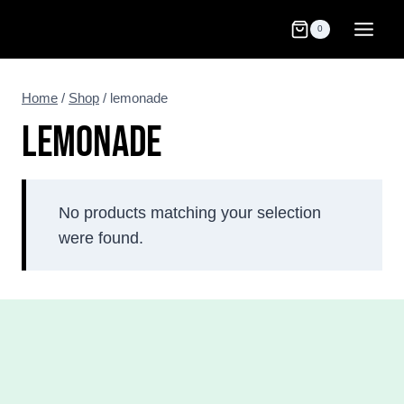
Skip
0
to
content
Home
/
Shop
/
lemonade
LEMONADE
No products matching your selection
were found.